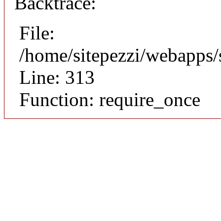
Backtrace:
File:
/home/sitepezzi/webapps/
Line: 313
Function: require_once