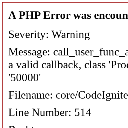
A PHP Error was encoun
Severity: Warning
Message: call_user_func_a
a valid callback, class 'P
'50000'
Filename: core/CodeIgnite
Line Number: 514